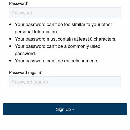
Password
*
Your password can’t be too similar to your other
personal information.
Your password must contain at least 8 characters.
Your password can’t be a commonly used
password.
Your password can’t be entirely numeric.
Password (again)
*
Sign Up »