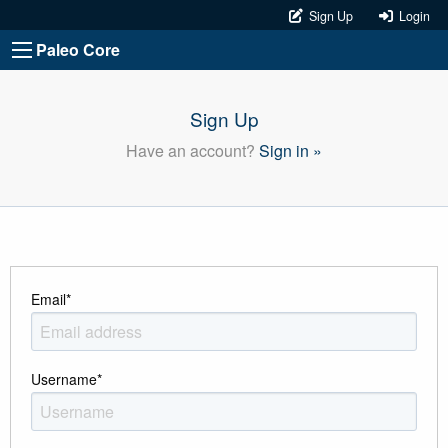
Sign Up
Login
Paleo Core
Sign Up
Have an account?
Sign in »
Email
*
Username
*