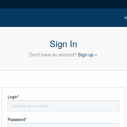
H
Sign In
Don't have an account?
Sign up »
Login
*
Password
*