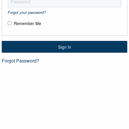
Forgot your password?
Remember Me
Sign In
Forgot Password?