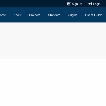
Sign Up
Login
ome
About
Projects
Standard
Origins
Users Guide