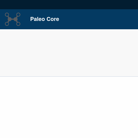
Paleo Core