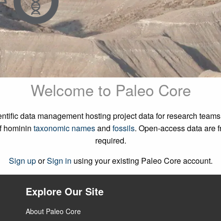
Welcome to Paleo Core
cientific data management hosting project data for research tea
f hominin
taxonomic names
and
fossils
. Open-access data are fr
required.
Sign up
or
Sign in
using your existing Paleo Core account.
Explore Our Site
About Paleo Core