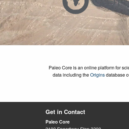
Paleo Core is an online platform for s
data including the
Origins
database o
Get in Contact
Paleo Core
2100 Speedway Stop 3200