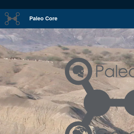
Paleo Core