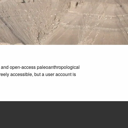
ms and open-access paleoanthropological
eely accessible, but a user account is