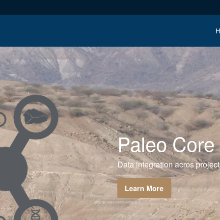
H
Paleo Core
Data integration acros project
Learn More