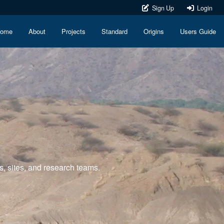
Sign Up
Login
ome
About
Projects
Standard
Origins
Users Guide
s, sites, and research teams.