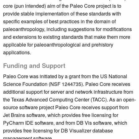
core (pun intended) aim of the Paleo Core project is to
provide stable implementation of these standards with
specific examples of best practices in the domain of
paleoanthropology, including suggestions for modifications
and extensions to existing standards that make them more
applicable for paleoanthropological and prehistory
applications.
Funding and Support
Paleo Core was initiated by a grant from the US National
Science Foundation (NSF 1244735). Paleo Core receives
additional support for server and network infrastructure from
the Texas Advanced Computing Center (TACC). As an open-
source software project Paleo Core receives support from
Jet Brains software, which provides free licensing for
PyCharm IDE software, and from DB Vis software, which
provides free licensing for DB Visualizer database
management software.