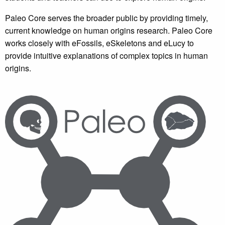
Paleo Core serves the broader public by providing timely,
current knowledge on human origins research. Paleo Core
works closely with eFossils, eSkeletons and eLucy to
provide intuitive explanations of complex topics in human
origins.