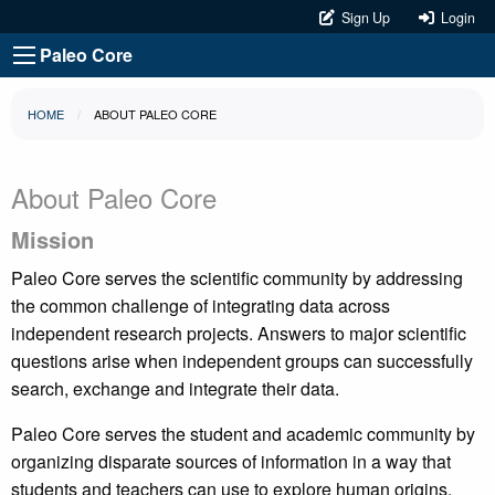
Sign Up
Login
Paleo Core
HOME
ABOUT PALEO CORE
About Paleo Core
Mission
Paleo Core serves the scientific community by addressing
the common challenge of integrating data across
independent research projects. Answers to major scientific
questions arise when independent groups can successfully
search, exchange and integrate their data.
Paleo Core serves the student and academic community by
organizing disparate sources of information in a way that
students and teachers can use to explore human origins.