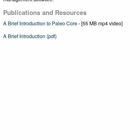
Publications and Resources
A Brief Introduction to Paleo Core
- [55 MB mp4 video]
A Brief Introduction (pdf)