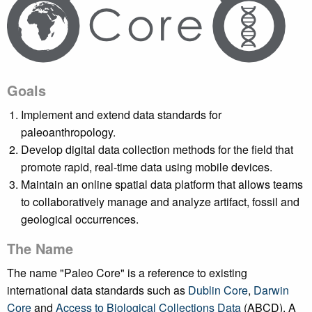
Goals
Implement and extend data standards for
paleoanthropology.
Develop digital data collection methods for the field that
promote rapid, real-time data using mobile devices.
Maintain an online spatial data platform that allows teams
to collaboratively manage and analyze artifact, fossil and
geological occurrences.
The Name
The name "Paleo Core" is a reference to existing
international data standards such as
Dublin Core
,
Darwin
Core
and
Access to Biological Collections Data
(ABCD). A