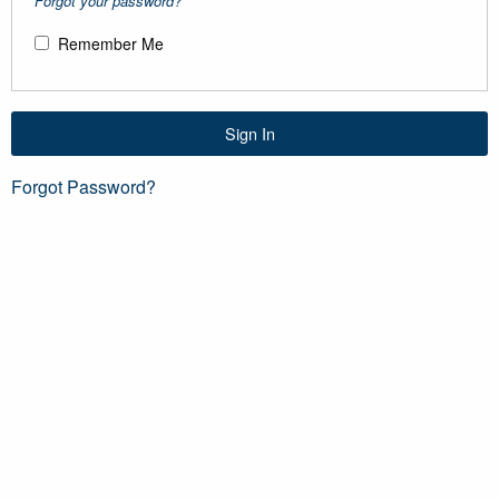
Forgot your password?
Remember Me
Sign In
Forgot Password?