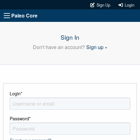
Sign Up
Login
Paleo Core
Sign In
Don't have an account?
Sign up »
Login
*
Password
*