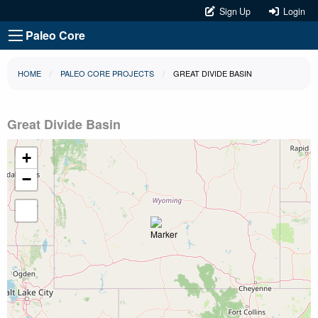
Sign Up
Login
Paleo Core
HOME
PALEO CORE PROJECTS
GREAT DIVIDE BASIN
Great Divide Basin
+
−