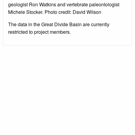
geologist Ron Watkins and vertebrate paleontologist
Michele Stocker. Photo credit: David Wilson
The data in the Great Divide Basin are currently
restricted to project members.