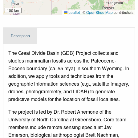
100 km
Leaflet
|
©
OpenStreetMap
contributors
Description
The Great Divide Basin (GDB) Project collects and
studies mammalian fossils across the Paleocene-
Eocene boundary (ca. 55 mya) in southern Wyoming. In
addition, we apply tools and techniques from the
geographic information sciences (e.g., satellite imagery,
drones, photogrammetry, and LiDAR) to generate
predictive models for the location of fossil localities.
The project is led by Dr. Robert Anemone of the
University of North Carolina at Greensboro. Core team
members include remote sensing specialist Jay
Emerson, biological anthropologist Brett Nachman,