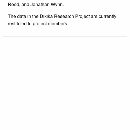
Reed, and Jonathan Wynn.
The data in the Dikika Research Project are currently
restricted to project members.