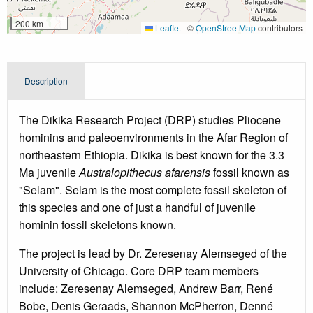
200 km
Leaflet
|
©
OpenStreetMap
contributors
Description
The Dikika Research Project (DRP) studies Pliocene
hominins and paleoenvironments in the Afar Region of
northeastern Ethiopia. Dikika is best known for the 3.3
Ma juvenile
Australopithecus afarensis
fossil known as
"Selam". Selam is the most complete fossil skeleton of
this species and one of just a handful of juvenile
hominin fossil skeletons known.
The project is lead by Dr. Zeresenay Alemseged of the
University of Chicago. Core DRP team members
include: Zeresenay Alemseged, Andrew Barr, René
Bobe, Denis Geraads, Shannon McPherron, Denné