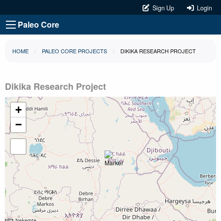
Sign Up
Login
Paleo Core
HOME
PALEO CORE PROJECTS
DIKIKA RESEARCH PROJECT
Dikika Research Project
+
−