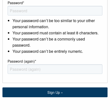
Password
*
Your password can’t be too similar to your other
personal information.
Your password must contain at least 8 characters.
Your password can’t be a commonly used
password.
Your password can’t be entirely numeric.
Password (again)
*
Sign Up »