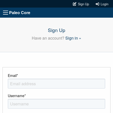
Sign Up
Login
Paleo Core
Sign Up
Have an account?
Sign in »
Email
*
Username
*