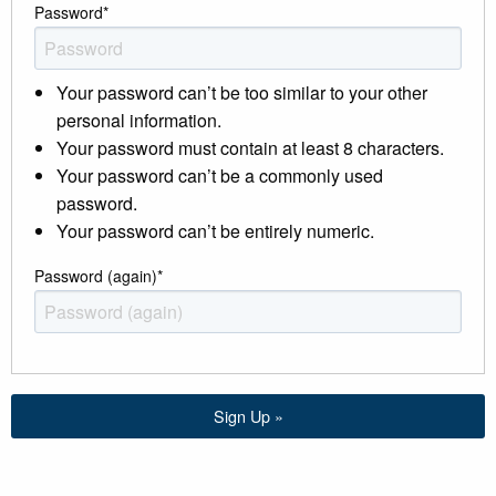
Password
*
Your password can’t be too similar to your other
personal information.
Your password must contain at least 8 characters.
Your password can’t be a commonly used
password.
Your password can’t be entirely numeric.
Password (again)
*
Sign Up »