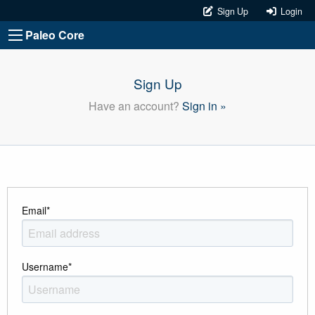
Sign Up
Login
Paleo Core
Sign Up
Have an account?
Sign in »
Email
*
Username
*