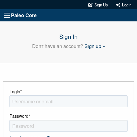
Sign Up
Login
Paleo Core
Sign In
Don't have an account?
Sign up »
Login
*
Password
*