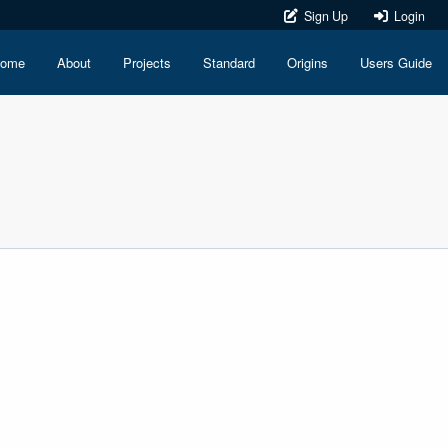
Sign Up
Login
ome
About
Projects
Standard
Origins
Users Guide