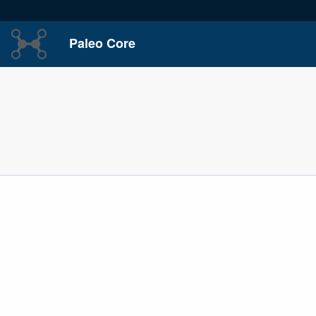
Paleo Core