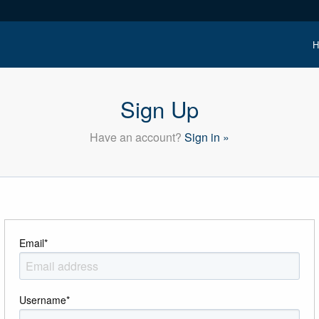
H
Sign Up
Have an account?
Sign in »
Email
*
Username
*