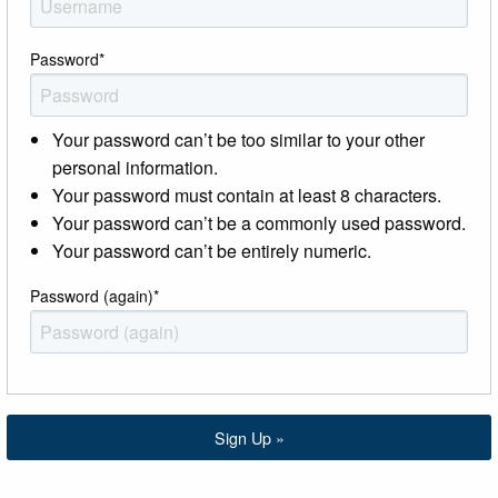
Password
*
Your password can’t be too similar to your other
personal information.
Your password must contain at least 8 characters.
Your password can’t be a commonly used password.
Your password can’t be entirely numeric.
Password (again)
*
Sign Up »