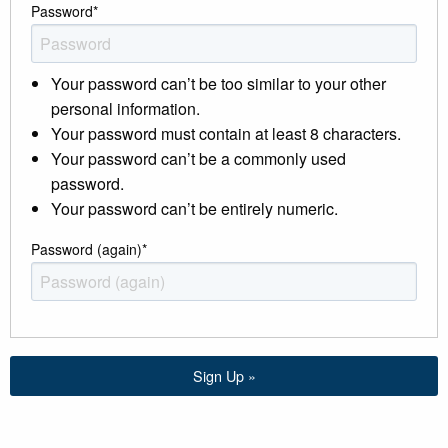
Password
*
Your password can’t be too similar to your other
personal information.
Your password must contain at least 8 characters.
Your password can’t be a commonly used
password.
Your password can’t be entirely numeric.
Password (again)
*
Sign Up »