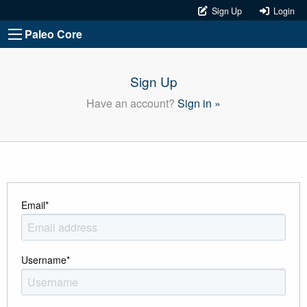
Sign Up
Login
Paleo Core
Sign Up
Have an account?
Sign in »
Email
*
Username
*