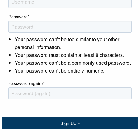
Password
*
Your password can’t be too similar to your other
personal information.
Your password must contain at least 8 characters.
Your password can’t be a commonly used password.
Your password can’t be entirely numeric.
Password (again)
*
Sign Up »