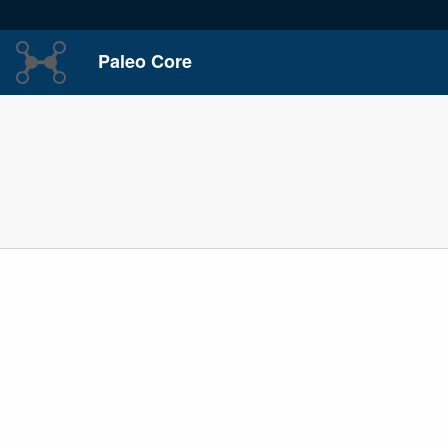
Paleo Core