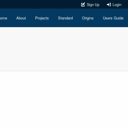
Sign Up
Login
ome
About
Projects
Standard
Origins
Users Guide