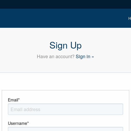
H
Sign Up
Have an account?
Sign in »
Email
*
Username
*