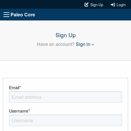
Sign Up
Login
Paleo Core
Sign Up
Have an account?
Sign in »
Email
*
Username
*