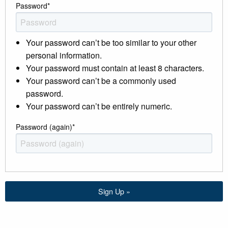
Password
*
Your password can’t be too similar to your other
personal information.
Your password must contain at least 8 characters.
Your password can’t be a commonly used
password.
Your password can’t be entirely numeric.
Password (again)
*
Sign Up »