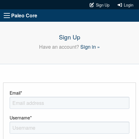
Sign Up
Login
Paleo Core
Sign Up
Have an account?
Sign in »
Email
*
Username
*