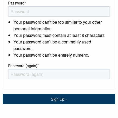
Password
*
Your password can’t be too similar to your other
personal information.
Your password must contain at least 8 characters.
Your password can’t be a commonly used
password.
Your password can’t be entirely numeric.
Password (again)
*
Sign Up »