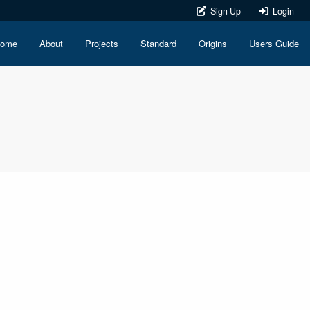
Sign Up
Login
ome
About
Projects
Standard
Origins
Users Guide