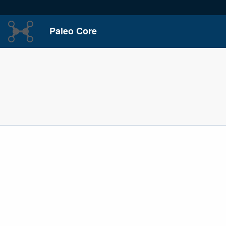
Paleo Core