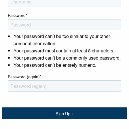
Password
*
Your password can’t be too similar to your other
personal information.
Your password must contain at least 8 characters.
Your password can’t be a commonly used password.
Your password can’t be entirely numeric.
Password (again)
*
Sign Up »