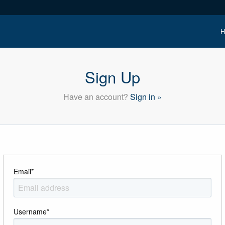
H
Sign Up
Have an account?
Sign in »
Email
*
Username
*