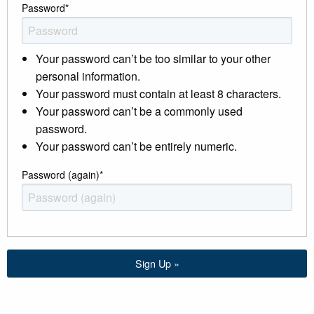
Password
*
Your password can’t be too similar to your other
personal information.
Your password must contain at least 8 characters.
Your password can’t be a commonly used
password.
Your password can’t be entirely numeric.
Password (again)
*
Sign Up »