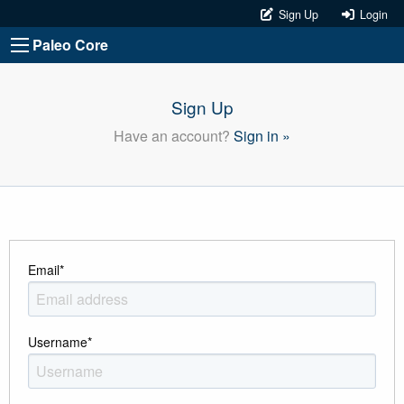
Sign Up
Login
Paleo Core
Sign Up
Have an account?
Sign in »
Email
*
Username
*