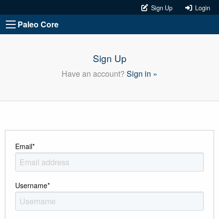
Sign Up
Login
Paleo Core
Sign Up
Have an account?
Sign in »
Email
*
Username
*