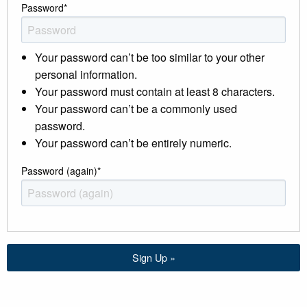
Password
*
Your password can’t be too similar to your other
personal information.
Your password must contain at least 8 characters.
Your password can’t be a commonly used
password.
Your password can’t be entirely numeric.
Password (again)
*
Sign Up »