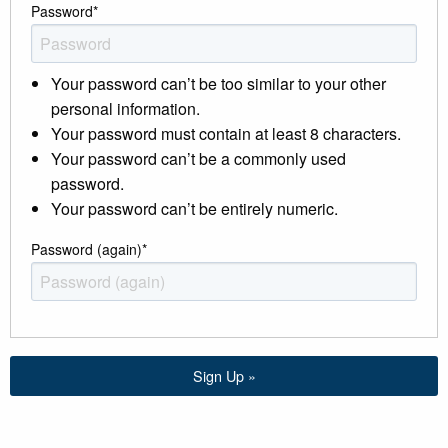
Password
*
Your password can’t be too similar to your other
personal information.
Your password must contain at least 8 characters.
Your password can’t be a commonly used
password.
Your password can’t be entirely numeric.
Password (again)
*
Sign Up »