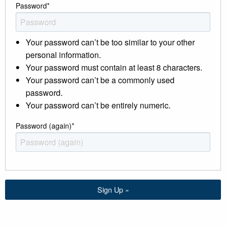
Password
*
Your password can’t be too similar to your other
personal information.
Your password must contain at least 8 characters.
Your password can’t be a commonly used
password.
Your password can’t be entirely numeric.
Password (again)
*
Sign Up »