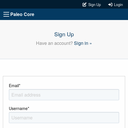
Sign Up
Login
Paleo Core
Sign Up
Have an account?
Sign in »
Email
*
Username
*