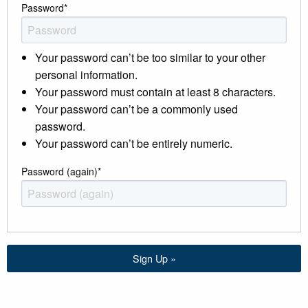
Password
*
Your password can’t be too similar to your other
personal information.
Your password must contain at least 8 characters.
Your password can’t be a commonly used
password.
Your password can’t be entirely numeric.
Password (again)
*
Sign Up »