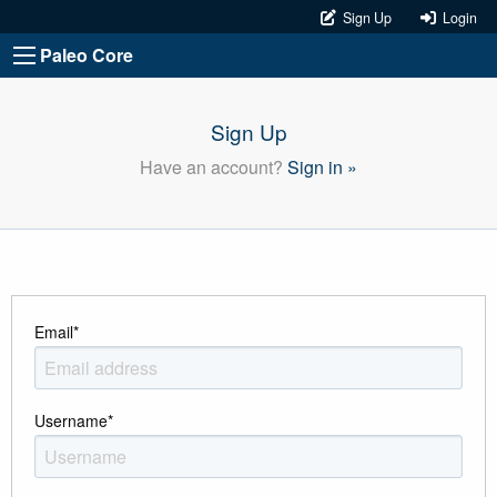
Sign Up
Login
Paleo Core
Sign Up
Have an account?
Sign in »
Email
*
Username
*