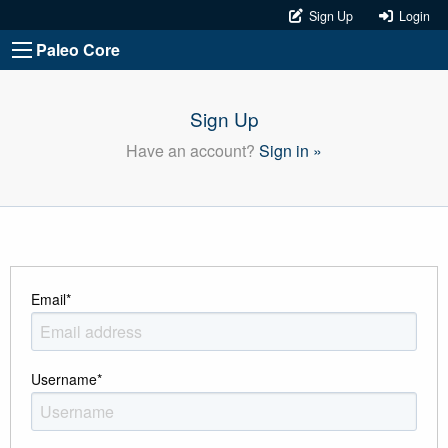
Sign Up
Login
Paleo Core
Sign Up
Have an account?
Sign in »
Email
*
Username
*