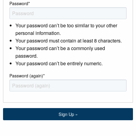
Password
*
Your password can’t be too similar to your other
personal information.
Your password must contain at least 8 characters.
Your password can’t be a commonly used
password.
Your password can’t be entirely numeric.
Password (again)
*
Sign Up »