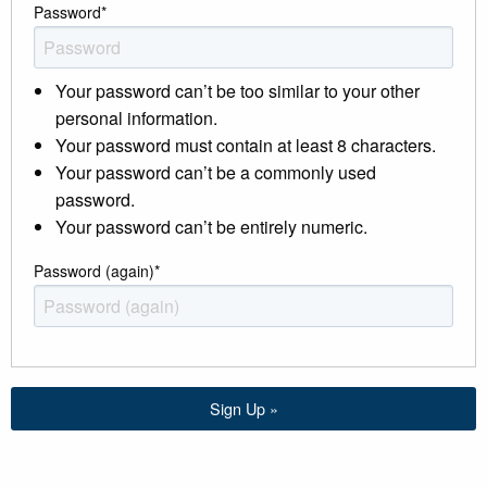
Password
*
Your password can’t be too similar to your other
personal information.
Your password must contain at least 8 characters.
Your password can’t be a commonly used
password.
Your password can’t be entirely numeric.
Password (again)
*
Sign Up »