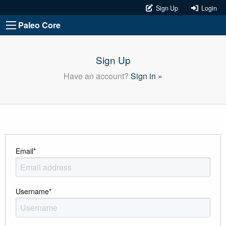
Sign Up
Login
Paleo Core
Sign Up
Have an account?
Sign in »
Email
*
Username
*