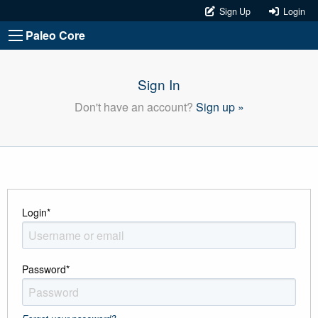
Sign Up
Login
Paleo Core
Sign In
Don't have an account?
Sign up »
Login
*
Password
*