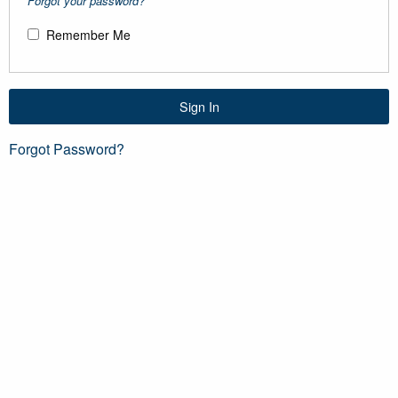
Forgot your password?
Remember Me
Sign In
Forgot Password?