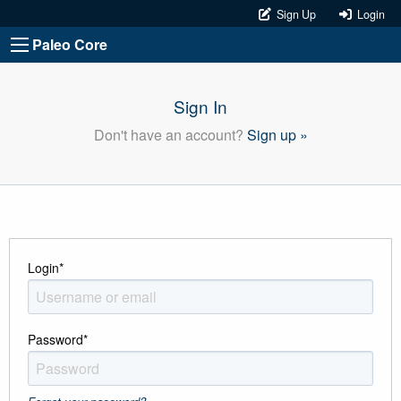
Sign Up
Login
Paleo Core
Sign In
Don't have an account?
Sign up »
Login
*
Password
*