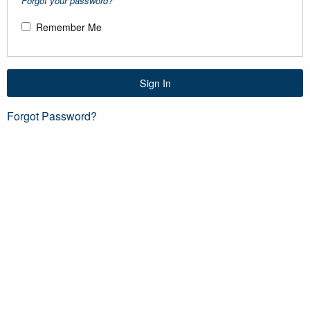
Forgot your password?
Remember Me
Sign In
Forgot Password?