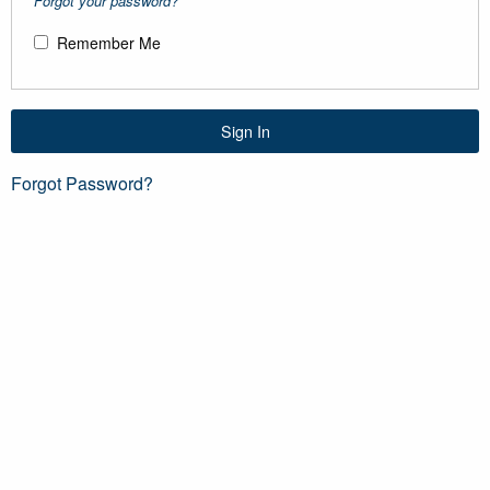
Forgot your password?
Remember Me
Sign In
Forgot Password?