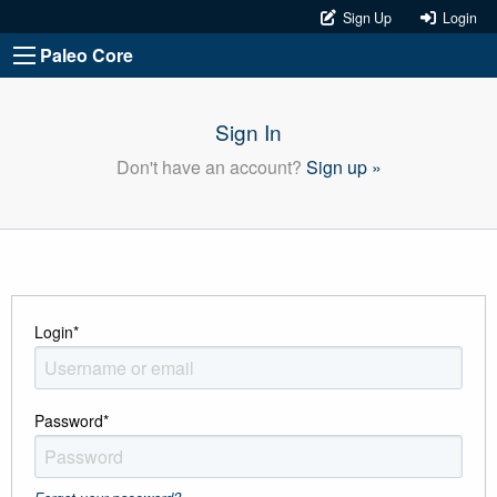
Sign Up
Login
Paleo Core
Sign In
Don't have an account?
Sign up »
Login
*
Password
*