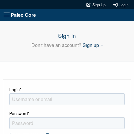
Sign Up
Login
Paleo Core
Sign In
Don't have an account?
Sign up »
Login
*
Password
*