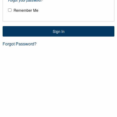
Forgot your password?
Remember Me
Sign In
Forgot Password?