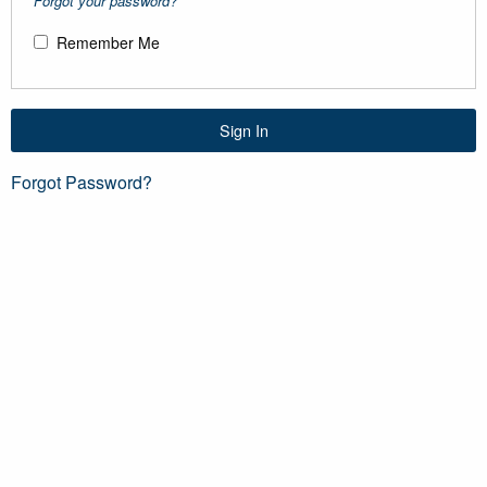
Forgot your password?
Remember Me
Sign In
Forgot Password?