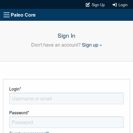
Sign Up
Login
Paleo Core
Sign In
Don't have an account?
Sign up »
Login
*
Password
*