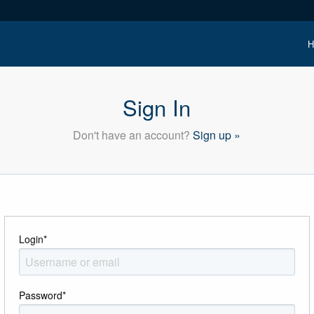
H
Sign In
Don't have an account?
Sign up »
Login
*
Password
*