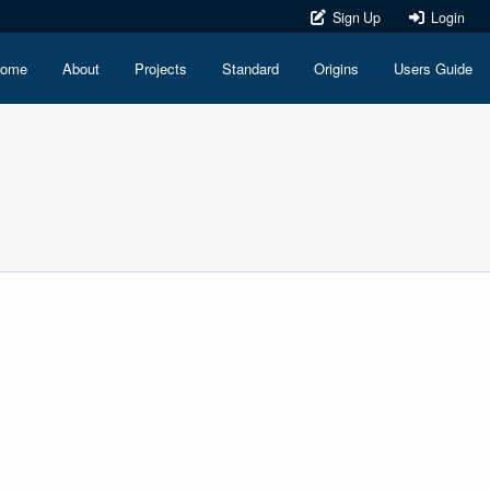
Sign Up
Login
ome
About
Projects
Standard
Origins
Users Guide