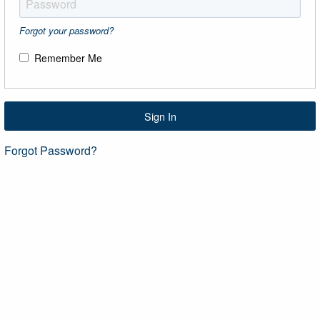
Forgot your password?
Remember Me
Sign In
Forgot Password?