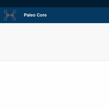
Paleo Core