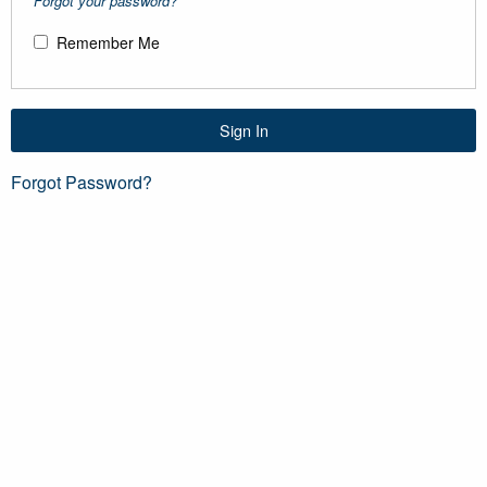
Forgot your password?
Remember Me
Sign In
Forgot Password?