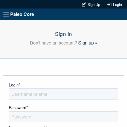
Sign Up
Login
Paleo Core
Sign In
Don't have an account?
Sign up »
Login
*
Password
*