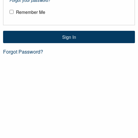
Forgot your password?
Remember Me
Sign In
Forgot Password?