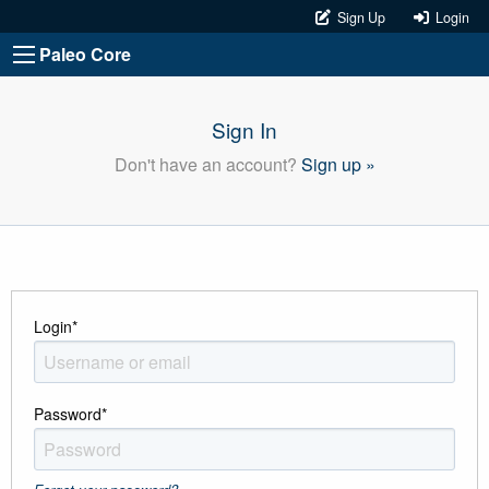
Sign Up
Login
Paleo Core
Sign In
Don't have an account?
Sign up »
Login
*
Password
*