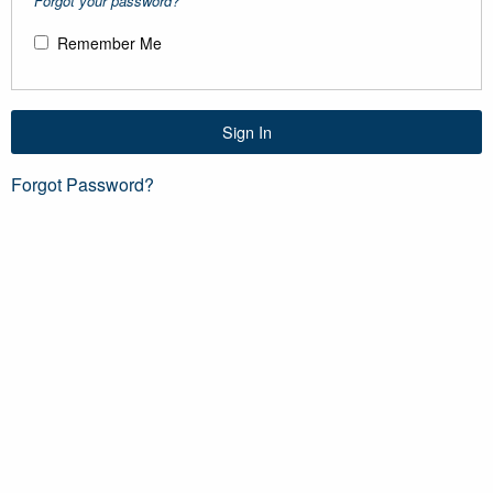
Forgot your password?
Remember Me
Sign In
Forgot Password?