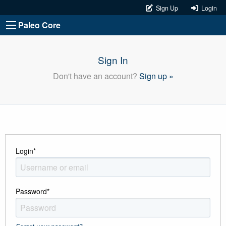
Sign Up
Login
Paleo Core
Sign In
Don't have an account?
Sign up »
Login
*
Password
*