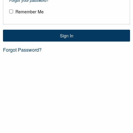
Forgot your password?
Remember Me
Sign In
Forgot Password?