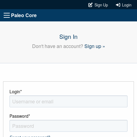
Sign Up
Login
Paleo Core
Sign In
Don't have an account?
Sign up »
Login
*
Password
*