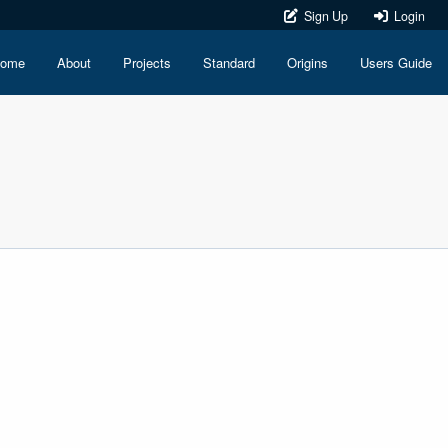
Sign Up
Login
ome
About
Projects
Standard
Origins
Users Guide