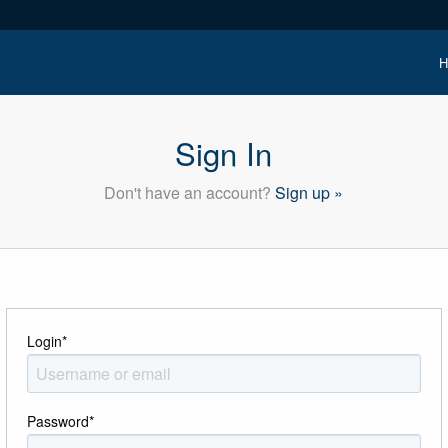
H
Sign In
Don't have an account?
Sign up »
Login
*
Password
*