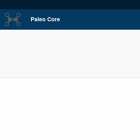
Paleo Core