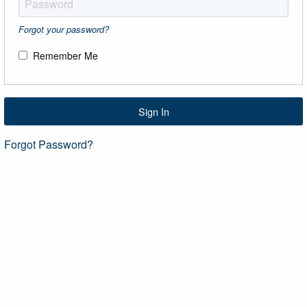
Forgot your password?
Remember Me
Sign In
Forgot Password?