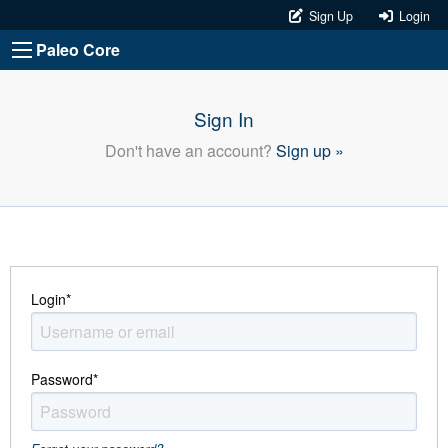
Sign Up
Login
Paleo Core
Sign In
Don't have an account?
Sign up »
Login
*
Password
*