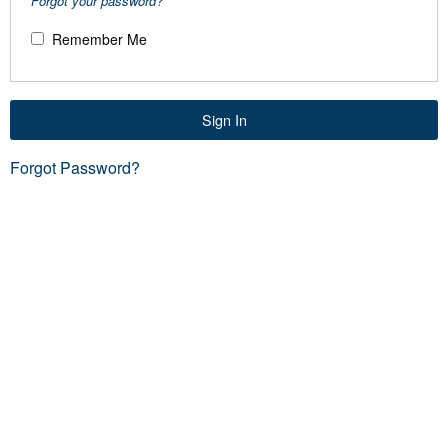
Forgot your password?
Remember Me
Sign In
Forgot Password?