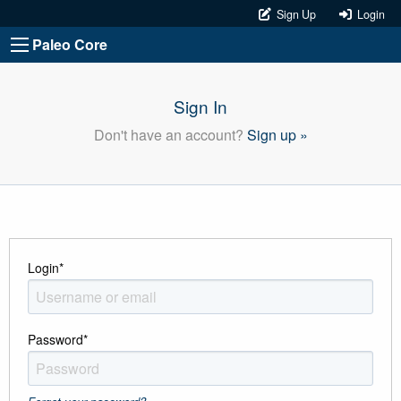
Sign Up
Login
Paleo Core
Sign In
Don't have an account?
Sign up »
Login
*
Password
*