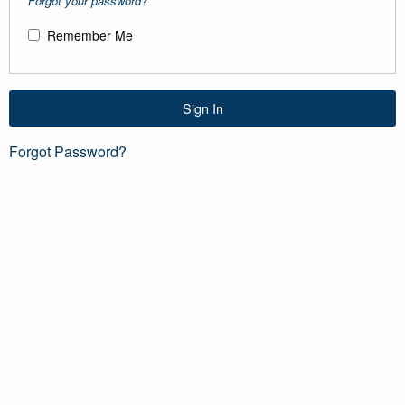
Forgot your password?
Remember Me
Sign In
Forgot Password?