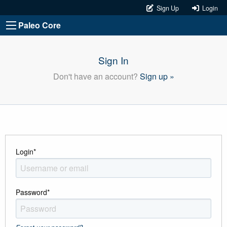
Sign Up
Login
Paleo Core
Sign In
Don't have an account?
Sign up »
Login
*
Password
*