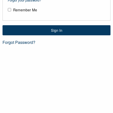
Forgot your password?
Remember Me
Sign In
Forgot Password?