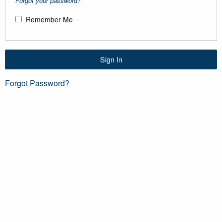
Forgot your password?
Remember Me
Sign In
Forgot Password?