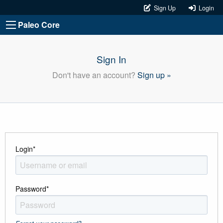
Sign Up
Login
Paleo Core
Sign In
Don't have an account?
Sign up »
Login
*
Password
*