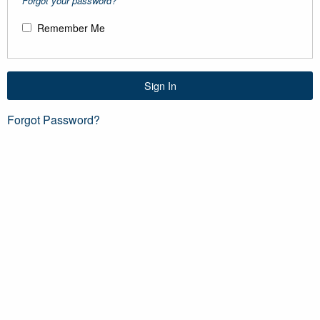
Forgot your password?
Remember Me
Sign In
Forgot Password?