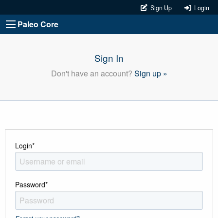
Sign Up
Login
Paleo Core
Sign In
Don't have an account?
Sign up »
Login
*
Password
*