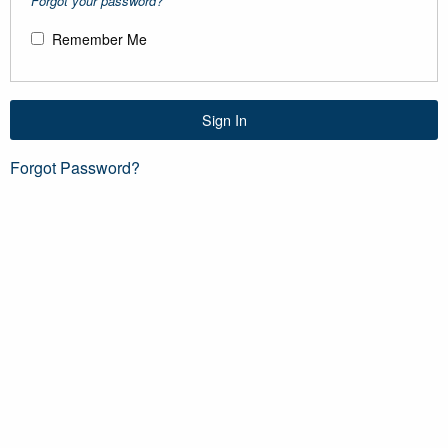
Forgot your password?
Remember Me
Sign In
Forgot Password?