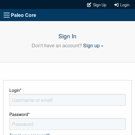
Sign Up
Login
Paleo Core
Sign In
Don't have an account?
Sign up »
Login
*
Password
*