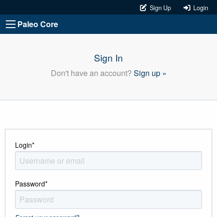
Sign Up
Login
Paleo Core
Sign In
Don't have an account?
Sign up »
Login
*
Password
*