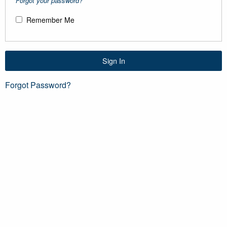
Forgot your password?
Remember Me
Sign In
Forgot Password?