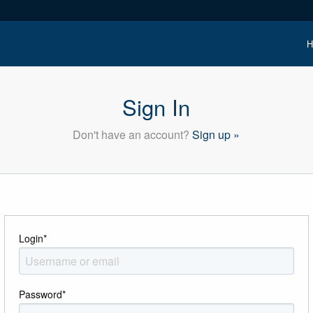
H
Sign In
Don't have an account?
Sign up »
Login
*
Password
*