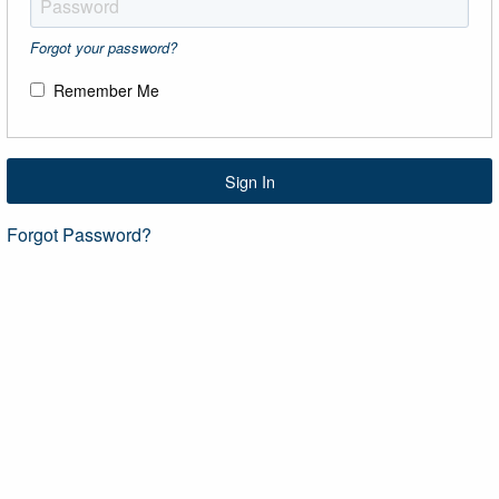
Forgot your password?
Remember Me
Sign In
Forgot Password?