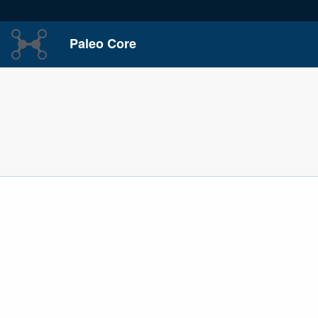
Paleo Core