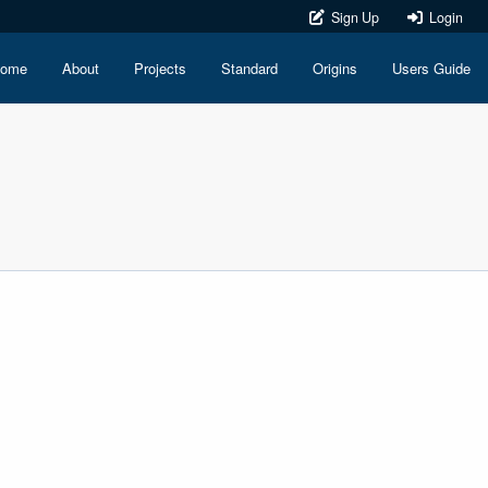
Sign Up
Login
ome
About
Projects
Standard
Origins
Users Guide