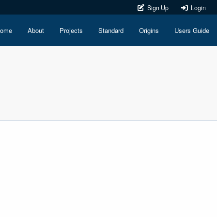
Sign Up
Login
ome
About
Projects
Standard
Origins
Users Guide