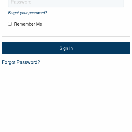
Forgot your password?
Remember Me
Sign In
Forgot Password?