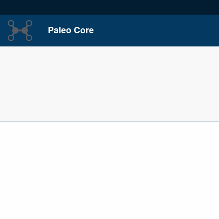
Paleo Core