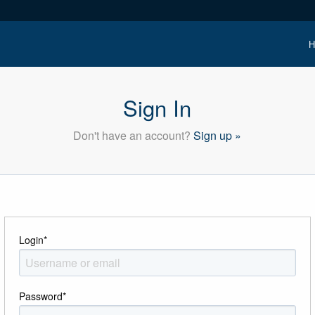
H
Sign In
Don't have an account?
Sign up »
Login
*
Password
*