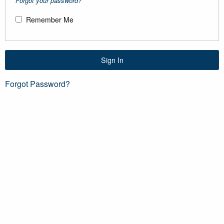
Forgot your password?
Remember Me
Sign In
Forgot Password?