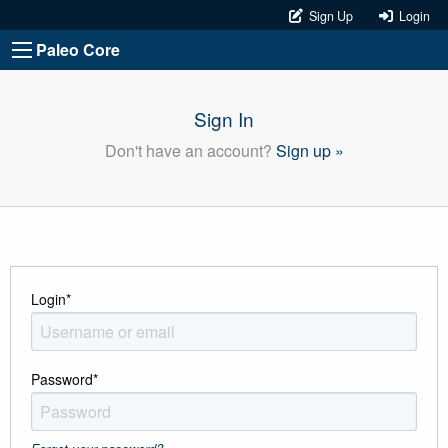
Sign Up
Login
Paleo Core
Sign In
Don't have an account?
Sign up »
Login
*
Password
*