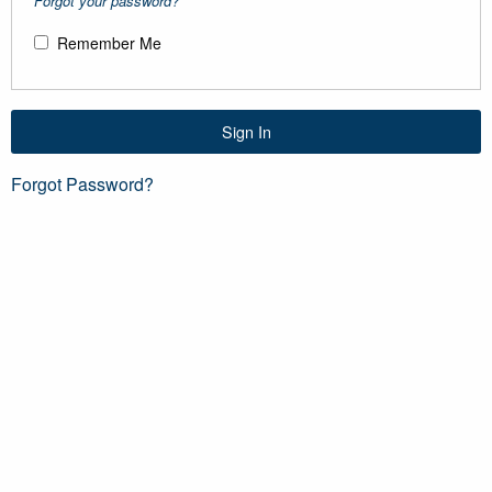
Forgot your password?
Remember Me
Sign In
Forgot Password?