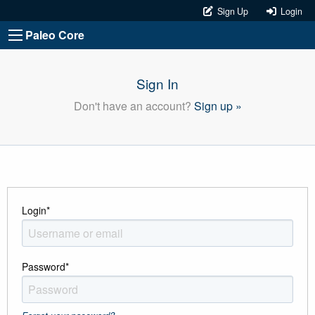
Sign Up
Login
Paleo Core
Sign In
Don't have an account?
Sign up »
Login
*
Password
*