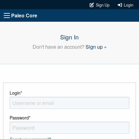
Sign Up
Login
Paleo Core
Sign In
Don't have an account?
Sign up »
Login
*
Password
*