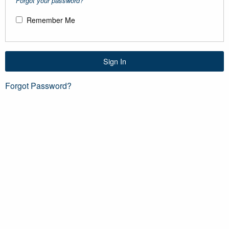
Forgot your password?
Remember Me
Sign In
Forgot Password?