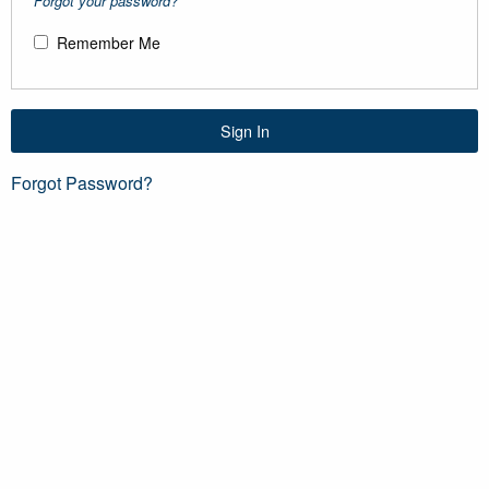
Forgot your password?
Remember Me
Sign In
Forgot Password?