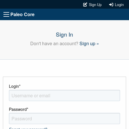
Sign Up
Login
Paleo Core
Sign In
Don't have an account?
Sign up »
Login
*
Password
*