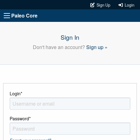
Sign Up
Login
Paleo Core
Sign In
Don't have an account?
Sign up »
Login
*
Password
*