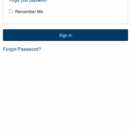
Forgot your password?
Remember Me
Sign In
Forgot Password?