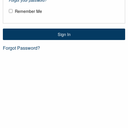
Forgot your password?
Remember Me
Sign In
Forgot Password?