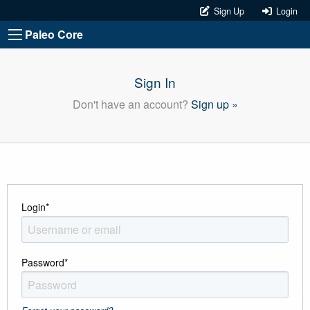
Sign Up
Login
Paleo Core
Sign In
Don't have an account?
Sign up »
Login
*
Password
*