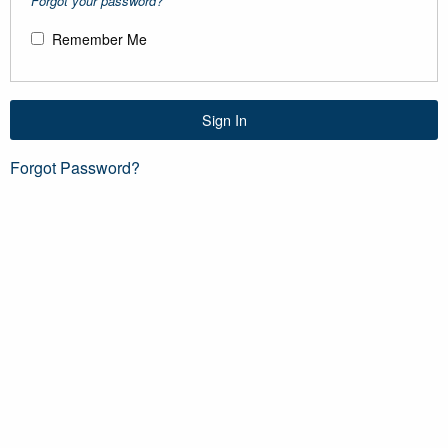
Forgot your password?
Remember Me
Sign In
Forgot Password?