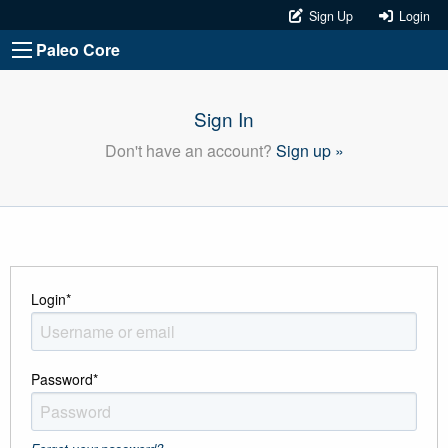
Sign Up
Login
Paleo Core
Sign In
Don't have an account?
Sign up »
Login
*
Password
*